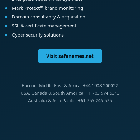
Mark Protect™ brand monitoring
Domain consultancy & acquisition
SSL & certificate management
Cyber security solutions
Visit safenames.net
Europe, Middle East & Africa: +44 1908 200022
USA, Canada & South America: +1 703 574 5313
Australia & Asia-Pacific: +61 755 245 575