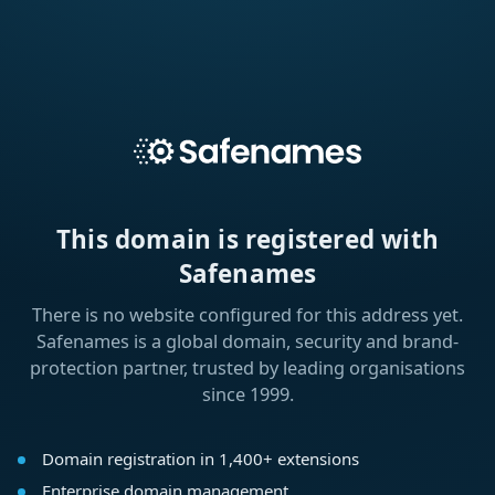
This domain is registered with
Safenames
There is no website configured for this address yet.
Safenames is a global domain, security and brand-
protection partner, trusted by leading organisations
since 1999.
Domain registration in 1,400+ extensions
Enterprise domain management